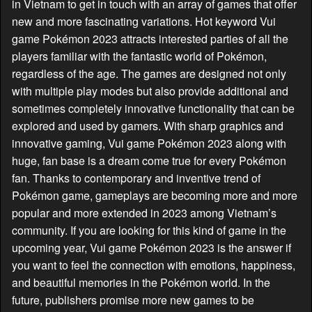
in Vietnam to get in touch with an array of games that offer
new and more fascinating variations. Hot keyword Vui
game Pokémon 2023 attracts interested parties of all the
players familiar with the fantastic world of Pokémon,
regardless of the age. The games are designed not only
with multiple play modes but also provide additional and
sometimes completely innovative functionality that can be
explored and used by gamers. With sharp graphics and
innovative gaming, Vui game Pokémon 2023 along with
huge, fan base is a dream come true for every Pokémon
fan. Thanks to contemporary and inventive trend of
Pokémon game, gameplays are becoming more and more
popular and more extended in 2023 among Vietnam’s
community. If you are looking for this kind of game in the
upcoming year, Vui game Pokémon 2023 is the answer if
you want to feel the connection with emotions, happiness,
and beautiful memories in the Pokémon world. In the
future, publishers promise more new games to be