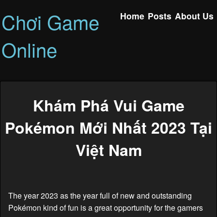
Chơi Game
Home
Posts
About Us
Online
Khám Phá Vui Game
Pokémon Mới Nhất 2023 Tại
Việt Nam
The year 2023 as the year full of new and outstanding
Pokémon kind of fun is a great opportunity for the gamers