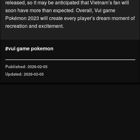
released, so it may be anticipated that Vietnam’s fan will
soon have more than expected. Overall, Vui game
Pokémon 2023 will create every player’s dream moment of
recreation and excitement.
#vui game pokemon
Published: 2026-02-05
Updated: 2026-02-05