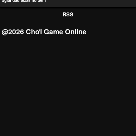
#giải đấu texas holdem
RSS
@2026 Chơi Game Online