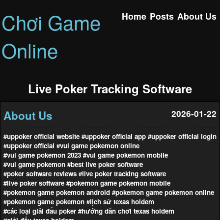
Chơi Game
Home
Posts
About Us
Online
Live Poker Tracking Software
About Us
2026-01-22
#uppoker official website
#uppoker official app
#uppoker official login
#uppoker official
#vui game pokemon online
#vui game pokemon 2023
#vui game pokemon mobile
#vui game pokemon
#best live poker software
#poker software reviews
#live poker tracking software
#live poker software
#pokemon game pokemon mobile
#pokemon game pokemon android
#pokemon game pokemon online
#pokemon game pokemon
#lịch sử texas holdem
#các loại giải đấu poker
#hướng dẫn chơi texas holdem