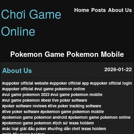
Chơi Game
Home
Posts
About Us
Online
Pokemon Game Pokemon Mobile
About Us
2026-01-22
#uppoker official website
#uppoker official app
#uppoker official login
#uppoker official
#vui game pokemon online
#vui game pokemon 2023
#vui game pokemon mobile
#vui game pokemon
#best live poker software
#poker software reviews
#live poker tracking software
#live poker software
#pokemon game pokemon mobile
#pokemon game pokemon android
#pokemon game pokemon online
#pokemon game pokemon
#lịch sử texas holdem
#các loại giải đấu poker
#hướng dẫn chơi texas holdem