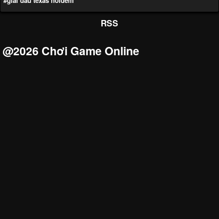
#giải đấu texas holdem
RSS
@2026 Chơi Game Online