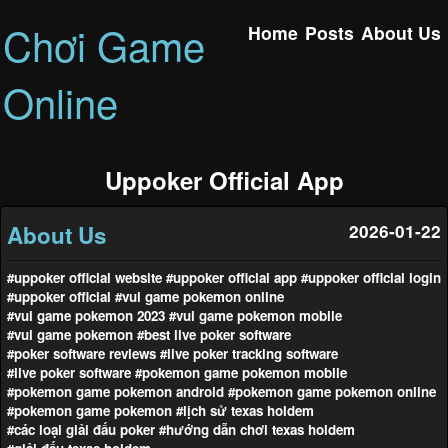
Chơi Game
Home
Posts
About Us
Online
Uppoker Official App
About Us
2026-01-22
#uppoker official website
#uppoker official app
#uppoker official login
#uppoker official
#vui game pokemon online
#vui game pokemon 2023
#vui game pokemon mobile
#vui game pokemon
#best live poker software
#poker software reviews
#live poker tracking software
#live poker software
#pokemon game pokemon mobile
#pokemon game pokemon android
#pokemon game pokemon online
#pokemon game pokemon
#lịch sử texas holdem
#các loại giải đấu poker
#hướng dẫn chơi texas holdem