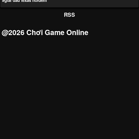
#giải đấu texas holdem
RSS
@2026 Chơi Game Online